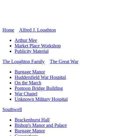
Home
Alfred J. Loughton
Arthur Mee
Market Place Workshop
Publicity Material
The Loughton Family
The Great War
Burgage Manor
Huddersfield War Hospital
On the March
Pontoon Bridge Building
War Chapel
Unknown Military Hospital
Southwell
Brackenhurst Hall
Bishop's Manor and Palace
Burgage Manor