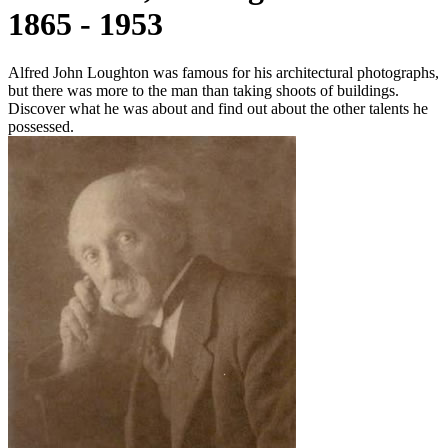
1865 - 1953
Alfred John Loughton was famous for his architectural photographs,
but there was more to the man than taking shoots of buildings.
Discover what he was about and find out about the other talents he
possessed.