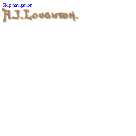
Skip navigation