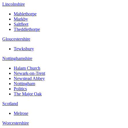
Lincolnshire
Mablethorpe
Markby
Saltfleet
Theddlethorpe
Gloucestershire
Tewksbury
Nottinghamshire
Halam Church
Newark-on-Trent
Newstead Abbey
Nottingham
Politics
The Major Oak
Scotland
Melrose
Worcestershire