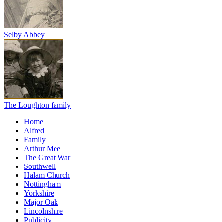
Selby Abbey
The Loughton family
Home
Alfred
Family
Arthur Mee
The Great War
Southwell
Halam Church
Nottingham
Yorkshire
Major Oak
Lincolnshire
Publicity