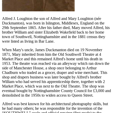
Alfred J. Loughton the son of Alfred and Mary Loughton (née
Duckmanton), was born in Islington, Middlesex, England on the
29th September 1865. After his father died, Mary moved Alfred, his
brother William and sister Elizabeth Wakefield back to her home
town of Southwell, Nottinghamshire and in the 1881 census they
were listed as living in Bar Lane.
When Mary's uncle, James Duckmanton died on 19 November
1871, Mary inherited from him the Old Southwell Theatre at 4
Market Place and this remained Alfred's home until his death in
1953. The theatre was reached via an alleyway which ran down the
side of Manchester House, a shop once belonging to Arthur
Chadburn who traded as a grocer, draper and wine merchant. This
shop and drapers business was later bought by Alfred's brother
William who had served his apprenticeship there, together with 2
Market Place, which was next to the Old Theatre. The shop was
eventual bought by Nottinghamshire County Council for £3,000 and
demolished in the 1950s to widen access to Queen Street.
Alfred was best known for his architectural photography skills, but
he had many others; he was responsible for the invention of the
“SOUTHWELL” cycle and official repairer (first grade) to the