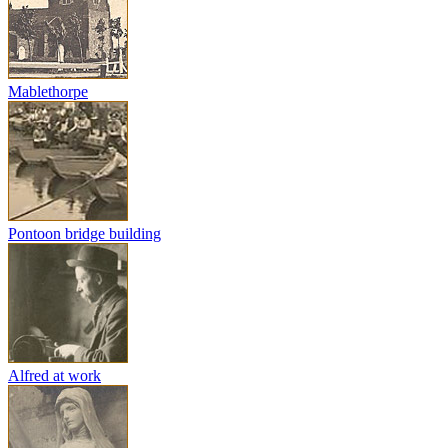
Mablethorpe
Pontoon bridge building
Alfred at work