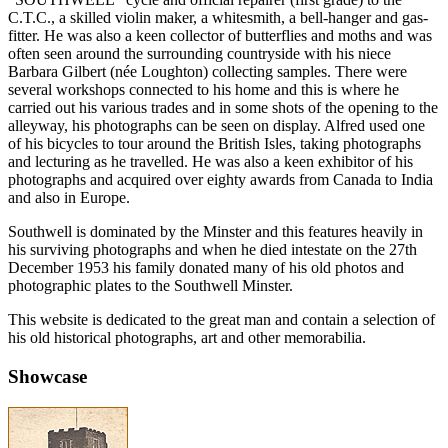
C.T.C., a skilled violin maker, a whitesmith, a bell-hanger and gas-
fitter. He was also a keen collector of butterflies and moths and was
often seen around the surrounding countryside with his niece
Barbara Gilbert (née Loughton) collecting samples. There were
several workshops connected to his home and this is where he
carried out his various trades and in some shots of the opening to the
alleyway, his photographs can be seen on display. Alfred used one
of his bicycles to tour around the British Isles, taking photographs
and lecturing as he travelled. He was also a keen exhibitor of his
photographs and acquired over eighty awards from Canada to India
and also in Europe.
Southwell is dominated by the Minster and this features heavily in
his surviving photographs and when he died intestate on the 27th
December 1953 his family donated many of his old photos and
photographic plates to the Southwell Minster.
This website is dedicated to the great man and contain a selection of
his old historical photographs, art and other memorabilia.
Showcase