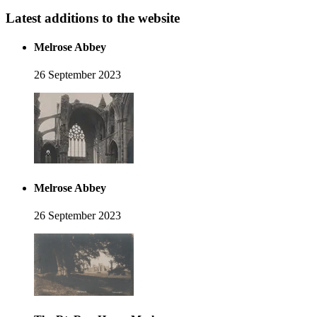
Latest additions to the website
Melrose Abbey
26 September 2023
Melrose Abbey
26 September 2023