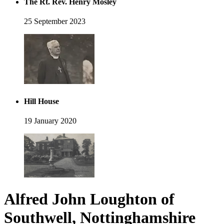
The Rt. Rev. Henry Mosley
25 September 2023
Hill House
19 January 2020
Alfred John Loughton of
Southwell, Nottinghamshire