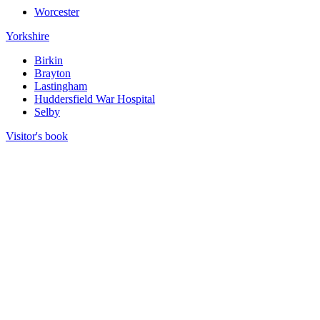
Worcester
Yorkshire
Birkin
Brayton
Lastingham
Huddersfield War Hospital
Selby
Visitor's book