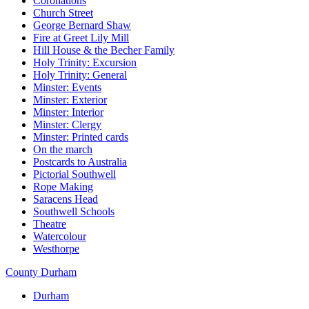
Coronations
Church Street
George Bernard Shaw
Fire at Greet Lily Mill
Hill House & the Becher Family
Holy Trinity: Excursion
Holy Trinity: General
Minster: Events
Minster: Exterior
Minster: Interior
Minster: Clergy
Minster: Printed cards
On the march
Postcards to Australia
Pictorial Southwell
Rope Making
Saracens Head
Southwell Schools
Theatre
Watercolour
Westhorpe
County Durham
Durham