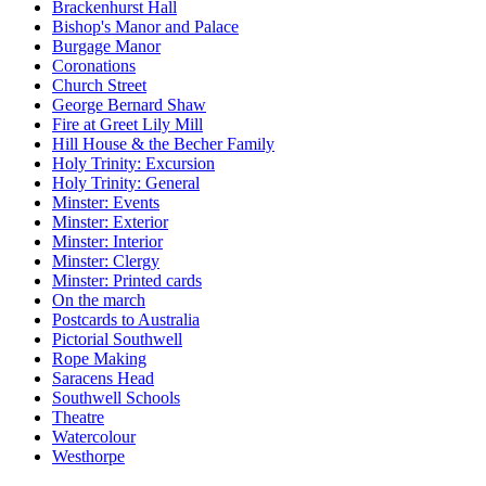
Brackenhurst Hall
Bishop's Manor and Palace
Burgage Manor
Coronations
Church Street
George Bernard Shaw
Fire at Greet Lily Mill
Hill House & the Becher Family
Holy Trinity: Excursion
Holy Trinity: General
Minster: Events
Minster: Exterior
Minster: Interior
Minster: Clergy
Minster: Printed cards
On the march
Postcards to Australia
Pictorial Southwell
Rope Making
Saracens Head
Southwell Schools
Theatre
Watercolour
Westhorpe