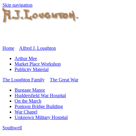
Skip navigation
Home
Alfred J. Loughton
Arthur Mee
Market Place Workshop
Publicity Material
The Loughton Family
The Great War
Burgage Manor
Huddersfield War Hospital
On the March
Pontoon Bridge Building
War Chapel
Unknown Military Hospital
Southwell