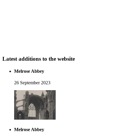
Latest additions to the website
Melrose Abbey
26 September 2023
Melrose Abbey