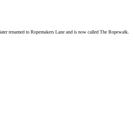
s later renamed to Ropemakers Lane and is now called The Ropewalk.