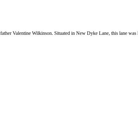
s father Valentine Wilkinson. Situated in New Dyke Lane, this lane wa