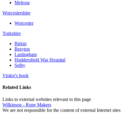
Melrose
Worcestershire
Worcester
Yorkshire
Birkin
Brayton
Lastingham
Huddersfield War Hospital
Selby
Visitor's book
Related Links
Links to external websites relevant to this page
Wilkinson - Rope Makers
We are not responsible for the content of external Internet sites