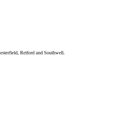
terfield, Retford and Southwell.