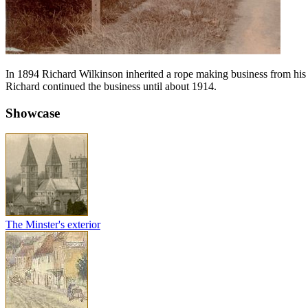
In 1894 Richard Wilkinson inherited a rope making business from hi
Richard continued the business until about 1914.
Showcase
The Minster's exterior