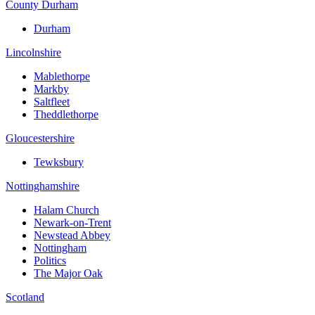
County Durham
Durham
Lincolnshire
Mablethorpe
Markby
Saltfleet
Theddlethorpe
Gloucestershire
Tewksbury
Nottinghamshire
Halam Church
Newark-on-Trent
Newstead Abbey
Nottingham
Politics
The Major Oak
Scotland