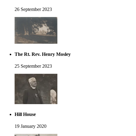
26 September 2023
The Rt. Rev. Henry Mosley
25 September 2023
Hill House
19 January 2020