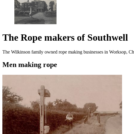
The Rope makers of Southwell
The Wilkinson family owned rope making businesses in Worksop, Ches
Men making rope