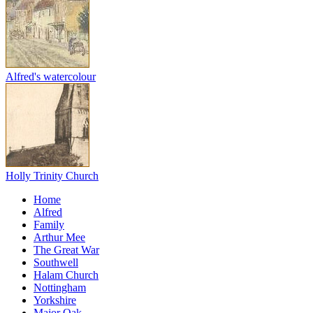
Alfred's watercolour
Holly Trinity Church
Home
Alfred
Family
Arthur Mee
The Great War
Southwell
Halam Church
Nottingham
Yorkshire
Major Oak