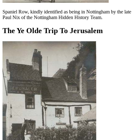
Spaniel Row, kindly identified as being in Nottingham by the late
Paul Nix of the Nottingham Hidden History Team.
The Ye Olde Trip To Jerusalem