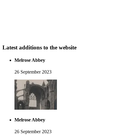
Latest additions to the website
Melrose Abbey
26 September 2023
Melrose Abbey
26 September 2023