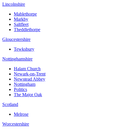
Lincolnshire
Mablethorpe
Markby
Saltfleet
Theddlethorpe
Gloucestershire
Tewksbury
Nottinghamshire
Halam Church
Newark-on-Trent
Newstead Abbey
Nottingham
Politics
The Major Oak
Scotland
Melrose
Worcestershire