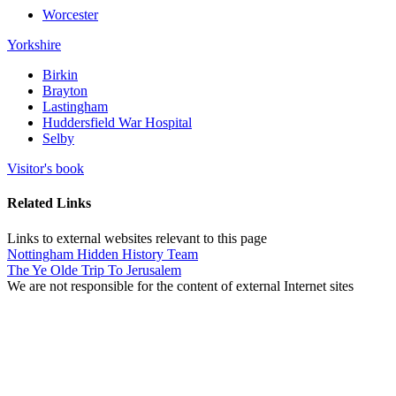
Worcester
Yorkshire
Birkin
Brayton
Lastingham
Huddersfield War Hospital
Selby
Visitor's book
Related Links
Links to external websites relevant to this page
Nottingham Hidden History Team
The Ye Olde Trip To Jerusalem
We are not responsible for the content of external Internet sites