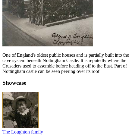
One of England's oldest public houses and is partially built into the
cave system beneath Nottingham Castle. It is reputedly where the
Crusaders used to assemble before heading off to the East. Part of
Nottingham castle can be seen peering over its roof.
Showcase
The Loughton family