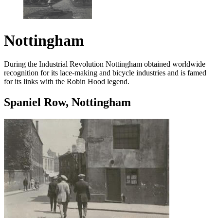
Nottingham
During the Industrial Revolution Nottingham obtained worldwide
recognition for its lace-making and bicycle industries and is famed
for its links with the Robin Hood legend.
Spaniel Row, Nottingham