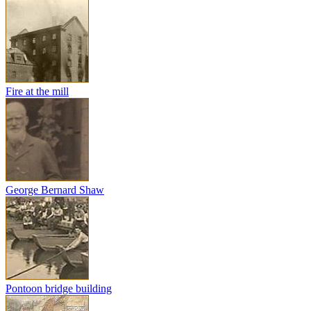
Fire at the mill
George Bernard Shaw
Pontoon bridge building