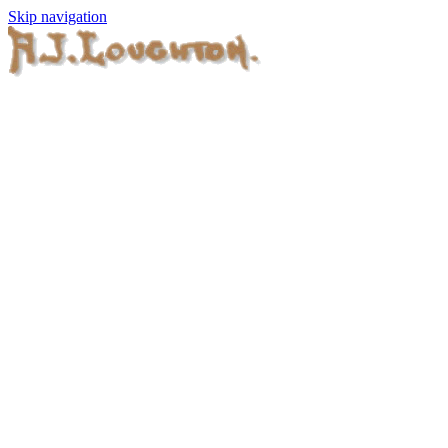
Skip navigation