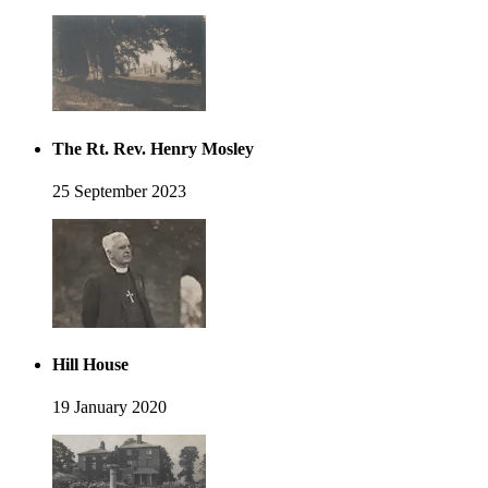
The Rt. Rev. Henry Mosley
25 September 2023
Hill House
19 January 2020