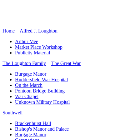
Home
Alfred J. Loughton
Arthur Mee
Market Place Workshop
Publicity Material
The Loughton Family
The Great War
Burgage Manor
Huddersfield War Hospital
On the March
Pontoon Bridge Building
War Chapel
Unknown Military Hospital
Southwell
Brackenhurst Hall
Bishop's Manor and Palace
Burgage Manor