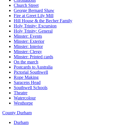
Coronations
Church Street
George Bernard Shaw
Fire at Greet Lily Mill
Hill House & the Becher Family
Holy Trinity: Excursion
Holy Trinity: General
Minster: Events
Minster: Exterior
Minster: Interior
Minster: Clergy
Minster: Printed cards
On the march
Postcards to Australia
Pictorial Southwell
Rope Making
Saracens Head
Southwell Schools
Theatre
Watercolour
Westhorpe
County Durham
Durham