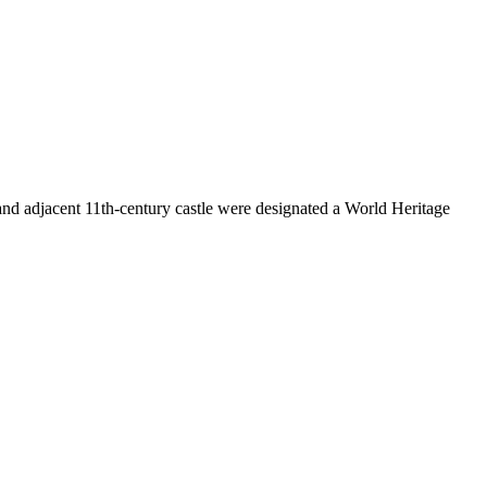
and adjacent 11th-century castle were designated a World Heritage