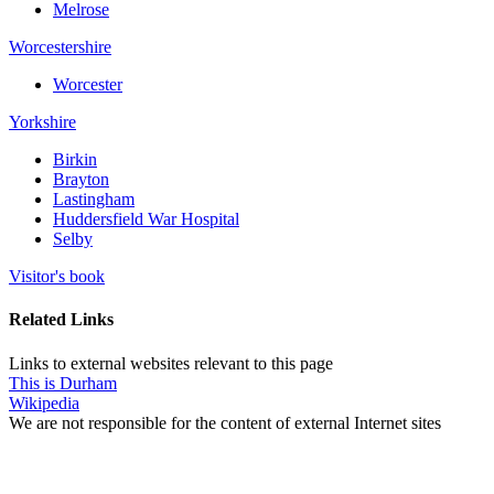
Melrose
Worcestershire
Worcester
Yorkshire
Birkin
Brayton
Lastingham
Huddersfield War Hospital
Selby
Visitor's book
Related Links
Links to external websites relevant to this page
This is Durham
Wikipedia
We are not responsible for the content of external Internet sites