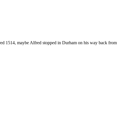
ed 1514, maybe Alfred stopped in Durham on his way back from