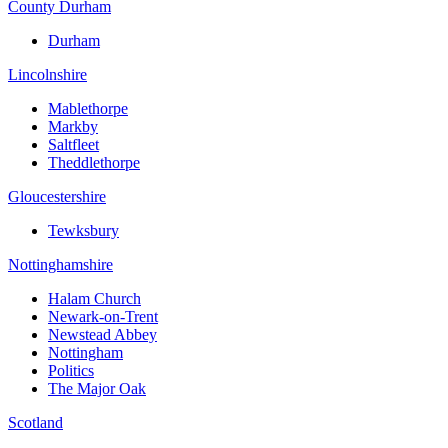
County Durham
Durham
Lincolnshire
Mablethorpe
Markby
Saltfleet
Theddlethorpe
Gloucestershire
Tewksbury
Nottinghamshire
Halam Church
Newark-on-Trent
Newstead Abbey
Nottingham
Politics
The Major Oak
Scotland