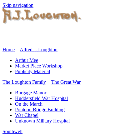
Skip navigation
Home
Alfred J. Loughton
Arthur Mee
Market Place Workshop
Publicity Material
The Loughton Family
The Great War
Burgage Manor
Huddersfield War Hospital
On the March
Pontoon Bridge Building
War Chapel
Unknown Military Hospital
Southwell