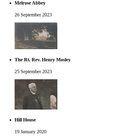
Melrose Abbey
26 September 2023
The Rt. Rev. Henry Mosley
25 September 2023
Hill House
19 January 2020