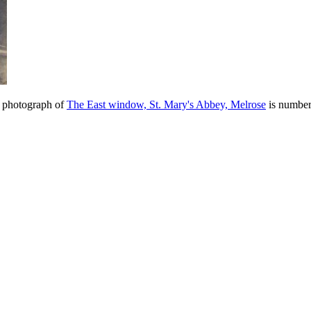
e photograph of
The East window, St. Mary's Abbey, Melrose
is number