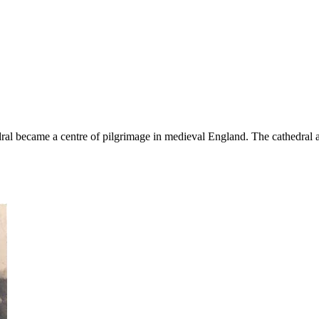
edral became a centre of pilgrimage in medieval England. The cathedral 