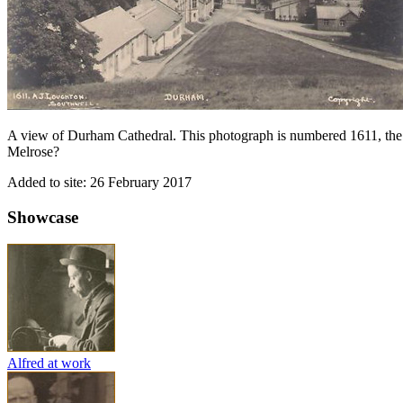
A view of Durham Cathedral. This photograph is numbered 1611, th
Melrose?
Added to site: 26 February 2017
Showcase
Alfred at work