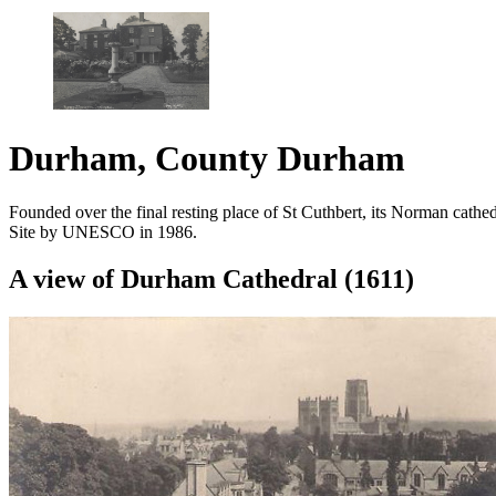
Durham, County Durham
Founded over the final resting place of St Cuthbert, its Norman cath
Site by UNESCO in 1986.
A view of Durham Cathedral (1611)