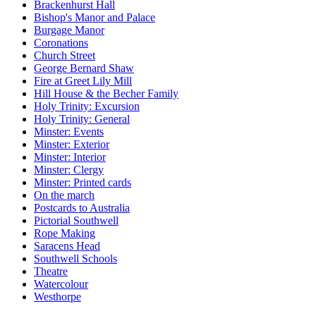
Brackenhurst Hall
Bishop's Manor and Palace
Burgage Manor
Coronations
Church Street
George Bernard Shaw
Fire at Greet Lily Mill
Hill House & the Becher Family
Holy Trinity: Excursion
Holy Trinity: General
Minster: Events
Minster: Exterior
Minster: Interior
Minster: Clergy
Minster: Printed cards
On the march
Postcards to Australia
Pictorial Southwell
Rope Making
Saracens Head
Southwell Schools
Theatre
Watercolour
Westhorpe