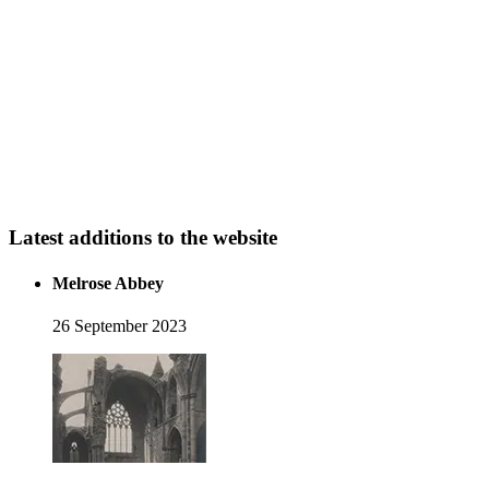
Latest additions to the website
Melrose Abbey
26 September 2023