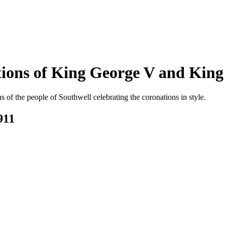
ations of King George V and King
s of the people of Southwell celebrating the coronations in style.
911