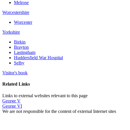
Melrose
Worcestershire
Worcester
Yorkshire
Birkin
Brayton
Lastingham
Huddersfield War Hospital
Selby
Visitor's book
Related Links
Links to external websites relevant to this page
George V
George VI
We are not responsible for the content of external Internet sites