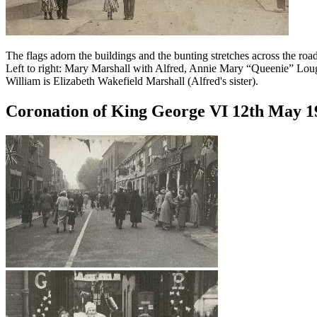
The flags adorn the buildings and the bunting stretches across the road
Left to right: Mary Marshall with Alfred, Annie Mary “Queenie” Loug
William is Elizabeth Wakefield Marshall (Alfred's sister).
Coronation of King George VI 12th May 1