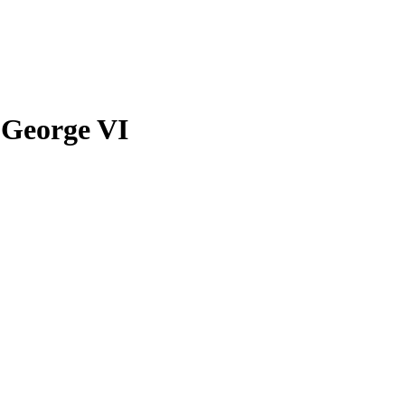
 George VI