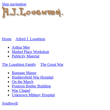
Skip navigation
Home
Alfred J. Loughton
Arthur Mee
Market Place Workshop
Publicity Material
The Loughton Family
The Great War
Burgage Manor
Huddersfield War Hospital
On the March
Pontoon Bridge Building
War Chapel
Unknown Military Hospital
Southwell