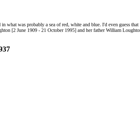
 in what was probably a sea of red, white and blue. I'd even guess that th
hton [2 June 1909 - 21 October 1995] and her father William Loughton
937