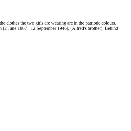
e clothes the two girls are wearing are in the patriotic colours.
 [2 June 1867 - 12 September 1946], (Alfred's brother). Behind