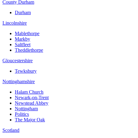
County Durham
Durham
Lincolnshire
Mablethorpe
Markby
Saltfleet
Theddlethorpe
Gloucestershire
Tewksbury
Nottinghamshire
Halam Church
Newark-on-Trent
Newstead Abbey
Nottingham
Politics
The Major Oak
Scotland