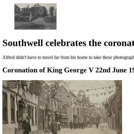
Southwell celebrates the coron
Alfred didn't have to travel far from his home to take these photograph
Coronation of King George V 22nd June 1