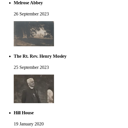
Melrose Abbey
26 September 2023
The Rt. Rev. Henry Mosley
25 September 2023
Hill House
19 January 2020