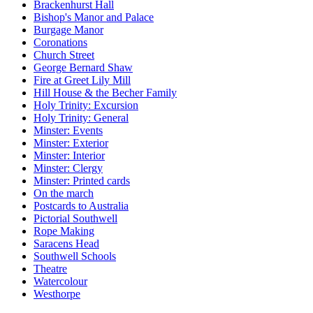
Brackenhurst Hall
Bishop's Manor and Palace
Burgage Manor
Coronations
Church Street
George Bernard Shaw
Fire at Greet Lily Mill
Hill House & the Becher Family
Holy Trinity: Excursion
Holy Trinity: General
Minster: Events
Minster: Exterior
Minster: Interior
Minster: Clergy
Minster: Printed cards
On the march
Postcards to Australia
Pictorial Southwell
Rope Making
Saracens Head
Southwell Schools
Theatre
Watercolour
Westhorpe