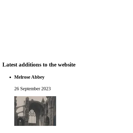
Latest additions to the website
Melrose Abbey
26 September 2023