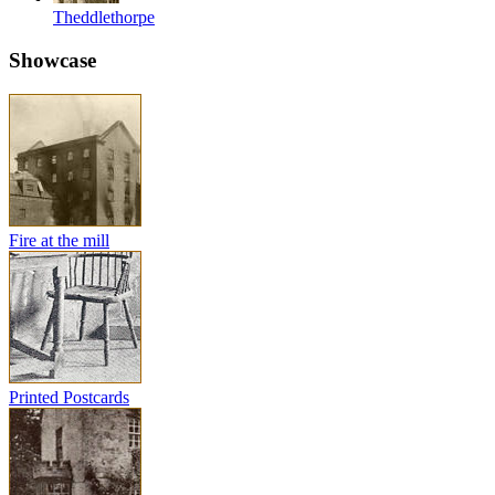
Theddlethorpe
Showcase
Fire at the mill
Printed Postcards