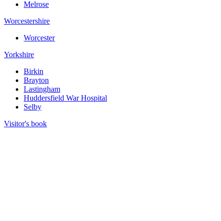
Melrose
Worcestershire
Worcester
Yorkshire
Birkin
Brayton
Lastingham
Huddersfield War Hospital
Selby
Visitor's book