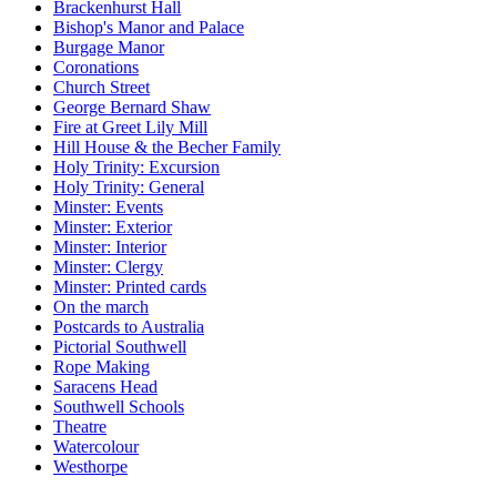
Brackenhurst Hall
Bishop's Manor and Palace
Burgage Manor
Coronations
Church Street
George Bernard Shaw
Fire at Greet Lily Mill
Hill House & the Becher Family
Holy Trinity: Excursion
Holy Trinity: General
Minster: Events
Minster: Exterior
Minster: Interior
Minster: Clergy
Minster: Printed cards
On the march
Postcards to Australia
Pictorial Southwell
Rope Making
Saracens Head
Southwell Schools
Theatre
Watercolour
Westhorpe