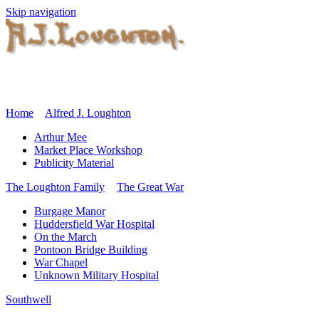
Skip navigation
Home
Alfred J. Loughton
Arthur Mee
Market Place Workshop
Publicity Material
The Loughton Family
The Great War
Burgage Manor
Huddersfield War Hospital
On the March
Pontoon Bridge Building
War Chapel
Unknown Military Hospital
Southwell