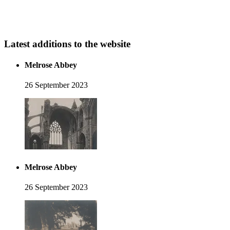
Latest additions to the website
Melrose Abbey
26 September 2023
Melrose Abbey
26 September 2023