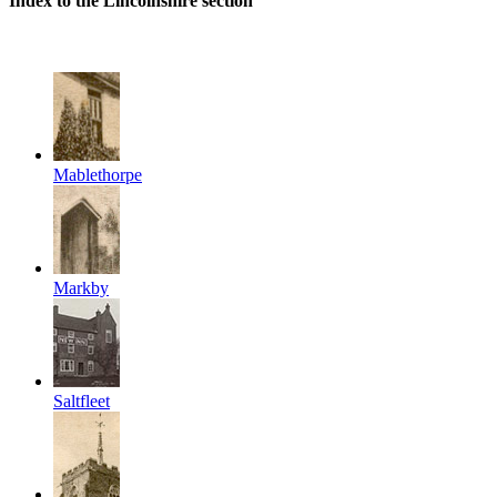
Index to the Lincolnshire section
Mablethorpe
Markby
Saltfleet