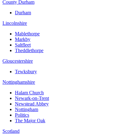
County Durham
Durham
Lincolnshire
Mablethorpe
Markby
Saltfleet
Theddlethorpe
Gloucestershire
Tewksbury
Nottinghamshire
Halam Church
Newark-on-Trent
Newstead Abbey
Nottingham
Politics
The Major Oak
Scotland