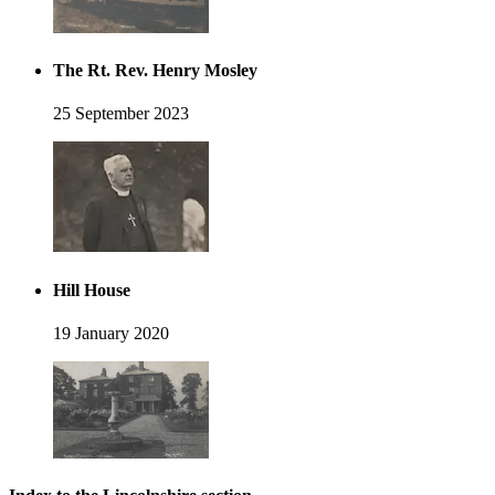
The Rt. Rev. Henry Mosley
25 September 2023
Hill House
19 January 2020