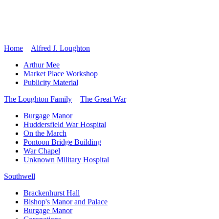
Home
Alfred J. Loughton
Arthur Mee
Market Place Workshop
Publicity Material
The Loughton Family
The Great War
Burgage Manor
Huddersfield War Hospital
On the March
Pontoon Bridge Building
War Chapel
Unknown Military Hospital
Southwell
Brackenhurst Hall
Bishop's Manor and Palace
Burgage Manor