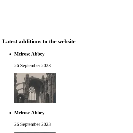
Latest additions to the website
Melrose Abbey
26 September 2023
Melrose Abbey
26 September 2023