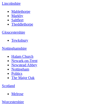
Lincolnshire
Mablethorpe
Markby
Saltfleet
Theddlethorpe
Gloucestershire
Tewksbury
Nottinghamshire
Halam Church
Newark-on-Trent
Newstead Abbey
Nottingham
Politics
The Major Oak
Scotland
Melrose
Worcestershire