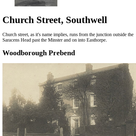
Church Street, Southwell
Church street, as it's name implies, runs from the junction outside the
Saracens Head past the Minster and on into Easthorpe.
Woodborough Prebend