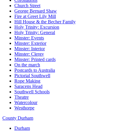
Coronations
Church Street
George Bernard Shaw
Fire at Greet Lily Mill
Hill House & the Becher Family
Holy Trinity: Excursion
Holy Trinity: General
Minster: Events
Minster: Exterior
Minster: Interior
Minster: Clergy
Minster: Printed cards
On the march
Postcards to Australia
Pictorial Southwell
Rope Making
Saracens Head
Southwell Schools
Theatre
Watercolour
Westhorpe
County Durham
Durham