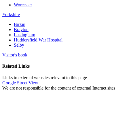
Worcester
Yorkshire
Birkin
Brayton
Lastingham
Huddersfield War Hospital
Selby
Visitor's book
Related Links
Links to external websites relevant to this page
Google Street View
We are not responsible for the content of external Internet sites