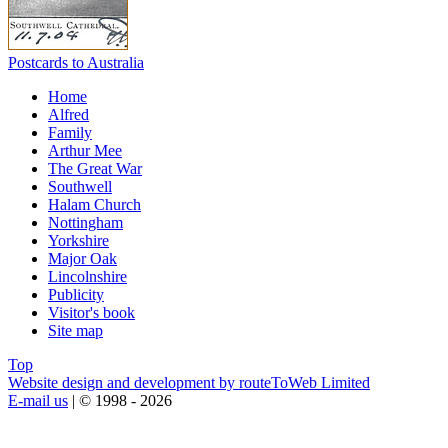
Postcards to Australia
Home
Alfred
Family
Arthur Mee
The Great War
Southwell
Halam Church
Nottingham
Yorkshire
Major Oak
Lincolnshire
Publicity
Visitor's book
Site map
Top
Website design and development by routeToWeb Limited
E-mail us
| © 1998 - 2026