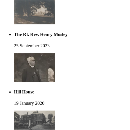
The Rt. Rev. Henry Mosley
25 September 2023
Hill House
19 January 2020