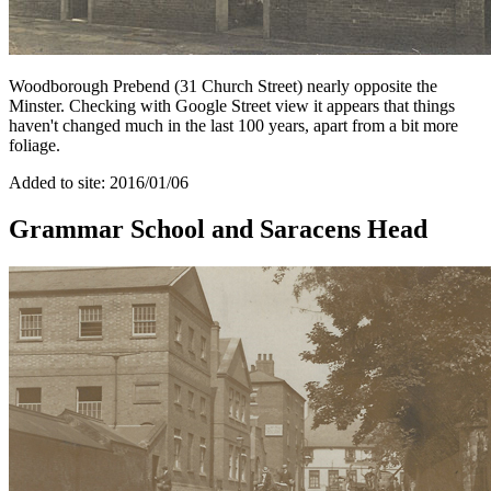
Woodborough Prebend (31 Church Street) nearly opposite the
Minster. Checking with Google Street view it appears that things
haven't changed much in the last 100 years, apart from a bit more
foliage.
Added to site: 2016/01/06
Grammar School and Saracens Head