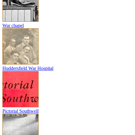
War chapel
Huddersfield War Hospital
Pictorial Southwell