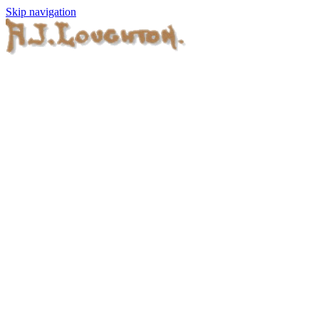
Skip navigation