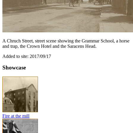
A Chruch Street, street scene showing the Grammar School, a horse
and trap, the Crown Hotel and the Saracens Head.
Added to site: 2017/09/17
Showcase
Fire at the mill