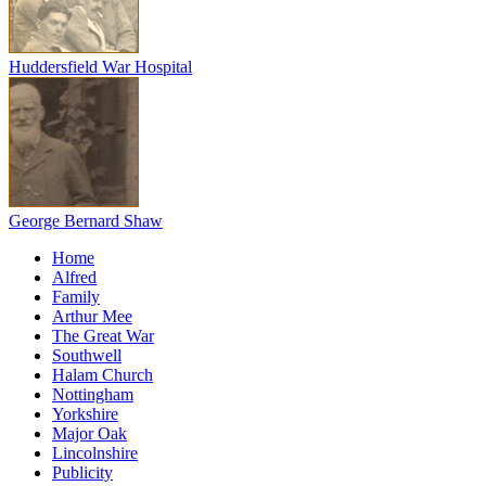
Huddersfield War Hospital
George Bernard Shaw
Home
Alfred
Family
Arthur Mee
The Great War
Southwell
Halam Church
Nottingham
Yorkshire
Major Oak
Lincolnshire
Publicity