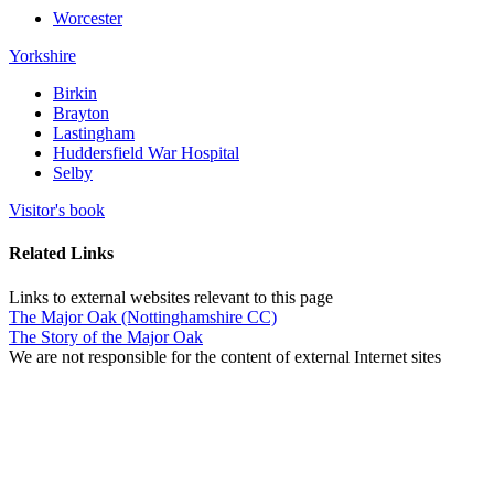
Worcester
Yorkshire
Birkin
Brayton
Lastingham
Huddersfield War Hospital
Selby
Visitor's book
Related Links
Links to external websites relevant to this page
The Major Oak (Nottinghamshire CC)
The Story of the Major Oak
We are not responsible for the content of external Internet sites