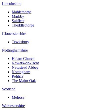
Lincolnshire
Mablethorpe
Markby
Saltfleet
Theddlethorpe
Gloucestershire
Tewksbury
Nottinghamshire
Halam Church
Newark-on-Trent
Newstead Abbey
Nottingham
Politics
The Major Oak
Scotland
Melrose
Worcestershire