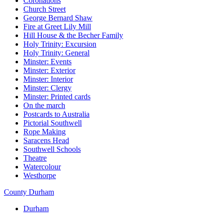
Coronations
Church Street
George Bernard Shaw
Fire at Greet Lily Mill
Hill House & the Becher Family
Holy Trinity: Excursion
Holy Trinity: General
Minster: Events
Minster: Exterior
Minster: Interior
Minster: Clergy
Minster: Printed cards
On the march
Postcards to Australia
Pictorial Southwell
Rope Making
Saracens Head
Southwell Schools
Theatre
Watercolour
Westhorpe
County Durham
Durham