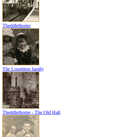
Theddlethorpe
The Loughton family
Theddlethorpe - The Old Hall