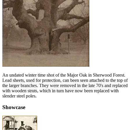
An undated winter time shot of the Major Oak in Sherwood Forest.
Lead sheets, used for protection, can been seen attached to the top of
the larger branches. They were removed in the late 70's and replaced
with wooden struts, which in turn have now been replaced with
slender steel poles.
Showcase