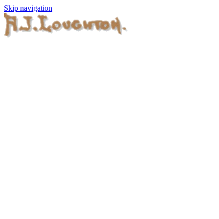
Skip navigation