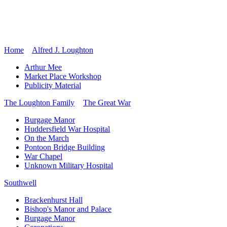
Home
Alfred J. Loughton
Arthur Mee
Market Place Workshop
Publicity Material
The Loughton Family
The Great War
Burgage Manor
Huddersfield War Hospital
On the March
Pontoon Bridge Building
War Chapel
Unknown Military Hospital
Southwell
Brackenhurst Hall
Bishop's Manor and Palace
Burgage Manor