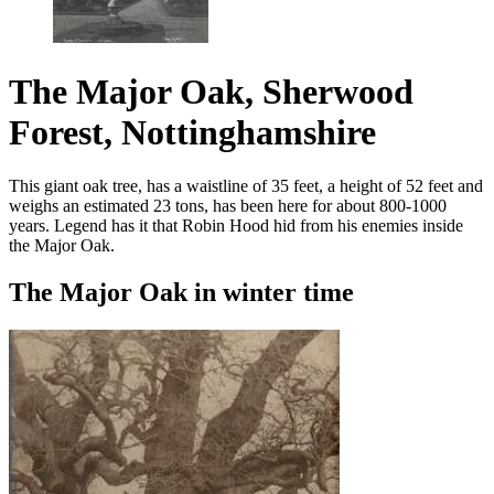
The Major Oak, Sherwood
Forest, Nottinghamshire
This giant oak tree, has a waistline of 35 feet, a height of 52 feet and
weighs an estimated 23 tons, has been here for about 800-1000
years. Legend has it that Robin Hood hid from his enemies inside
the Major Oak.
The Major Oak in winter time