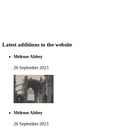
Latest additions to the website
Melrose Abbey
26 September 2023
Melrose Abbey
26 September 2023