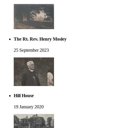
The Rt. Rev. Henry Mosley
25 September 2023
Hill House
19 January 2020